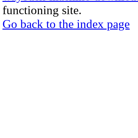
functioning site.
Go back to the index page