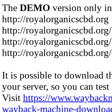
The
DEMO
version only in
http://royalorganicscbd.org
http://royalorganicscbd.org
http://royalorganicscbd.org
http://royalorganicscbd.org/
It is possible to download th
your server, so you can test
Visit
https://www.wayback
wayback-machine-download