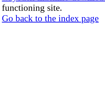
functioning site.
Go back to the index page