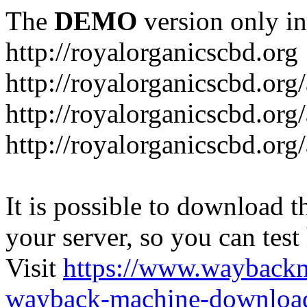
The
DEMO
version only in
http://royalorganicscbd.org
http://royalorganicscbd.org
http://royalorganicscbd.org
http://royalorganicscbd.org/
It is possible to download th
your server, so you can test
Visit
https://www.wayback
wayback-machine-download