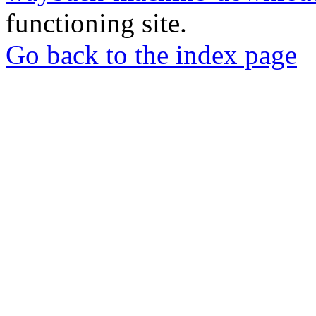
functioning site.
Go back to the index page