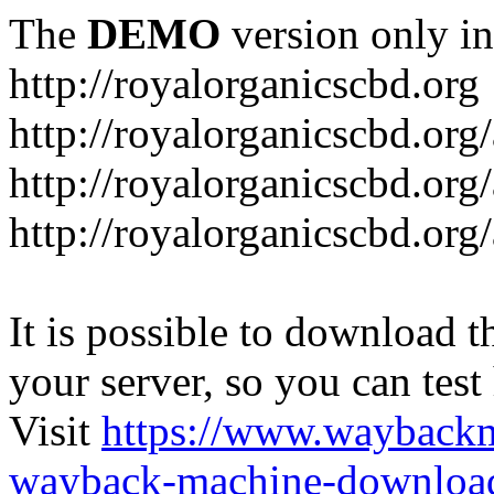
The
DEMO
version only in
http://royalorganicscbd.org
http://royalorganicscbd.org
http://royalorganicscbd.org
http://royalorganicscbd.org/
It is possible to download th
your server, so you can test
Visit
https://www.wayback
wayback-machine-download